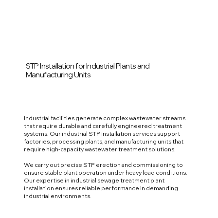
STP Installation for Industrial Plants and
Manufacturing Units
Industrial facilities generate complex wastewater streams
that require durable and carefully engineered treatment
systems. Our industrial STP installation services support
factories, processing plants, and manufacturing units that
require high-capacity wastewater treatment solutions.
We carry out precise STP erection and commissioning to
ensure stable plant operation under heavy load conditions.
Our expertise in industrial sewage treatment plant
installation ensures reliable performance in demanding
industrial environments.