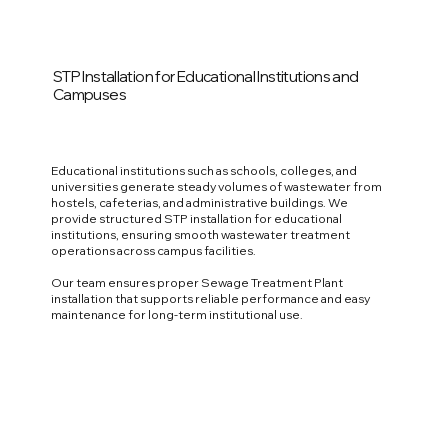
STP Installation for Educational Institutions and
Campuses
Educational institutions such as schools, colleges, and
universities generate steady volumes of wastewater from
hostels, cafeterias, and administrative buildings. We
provide structured STP installation for educational
institutions, ensuring smooth wastewater treatment
operations across campus facilities.
Our team ensures proper Sewage Treatment Plant
installation that supports reliable performance and easy
maintenance for long-term institutional use.