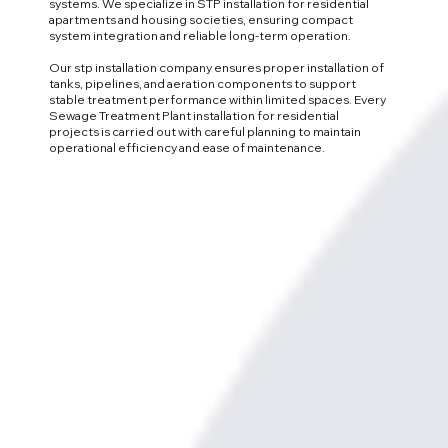
systems. We specialize in STP installation for residential
apartments and housing societies, ensuring compact
system integration and reliable long-term operation.
Our stp installation company ensures proper installation of
tanks, pipelines, and aeration components to support
stable treatment performance within limited spaces. Every
Sewage Treatment Plant installation for residential
projects is carried out with careful planning to maintain
operational efficiency and ease of maintenance.