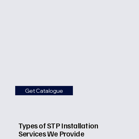
Get Catalogue
Types of STP Installation
Services We Provide