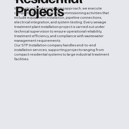
Projects
With a structured engineering approach, we execute
complete STP erection and commissioning activities that
include equipment installation, pipeline connections,
electrical integration, and system testing. Every sewage
treatment plant installation project is carried out under
technical supervision to ensure operational reliability,
treatment efficiency, and compliance with wastewater
management requirements.
Our STP Installation company handles end-to-end
installation services, supporting projects ranging from
compact residential systems to large industrial treatment
facilities.