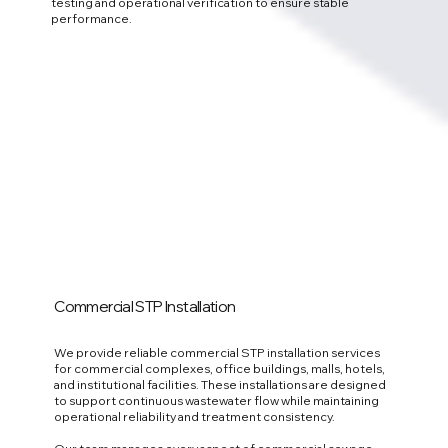
testing and operational verification to ensure stable
performance.
Commercial STP Installation
We provide reliable commercial STP installation services
for commercial complexes, office buildings, malls, hotels,
and institutional facilities. These installations are designed
to support continuous wastewater flow while maintaining
operational reliability and treatment consistency.