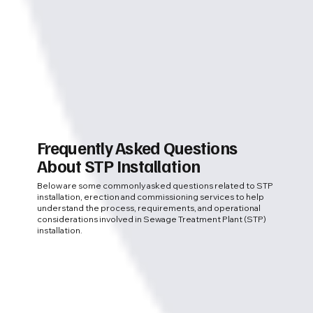
Frequently Asked Questions
About STP Installation
Below are some commonly asked questions related to STP
installation, erection and commissioning services to help
understand the process, requirements, and operational
considerations involved in Sewage Treatment Plant (STP)
installation.