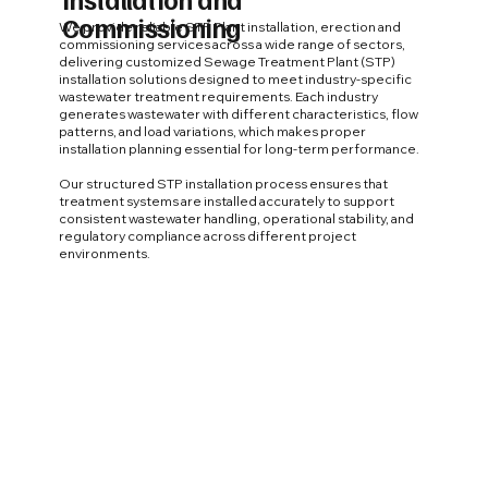
Commissioning
We provide reliable STP Plant installation, erection and
commissioning services across a wide range of sectors,
delivering customized Sewage Treatment Plant (STP)
installation solutions designed to meet industry-specific
wastewater treatment requirements. Each industry
generates wastewater with different characteristics, flow
patterns, and load variations, which makes proper
installation planning essential for long-term performance.
Our structured STP installation process ensures that
treatment systems are installed accurately to support
consistent wastewater handling, operational stability, and
regulatory compliance across different project
environments.