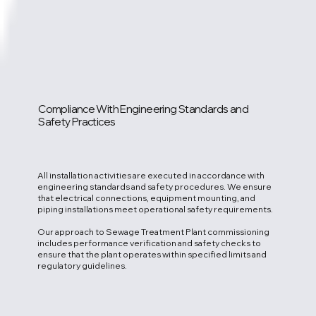
Compliance With Engineering Standards and
Safety Practices
All installation activities are executed in accordance with
engineering standards and safety procedures. We ensure
that electrical connections, equipment mounting, and
piping installations meet operational safety requirements.
Our approach to Sewage Treatment Plant commissioning
includes performance verification and safety checks to
ensure that the plant operates within specified limits and
regulatory guidelines.