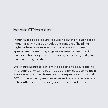
Industrial STP Installation
Industrial facilities require robust and carefully engineered
industrial STP installation solutions capable of handling
high-load wastewater treatment processes. Our team
specializes in executing large-scale sewage treatment
plant erection projects for factories, processing units, and
manufacturing facilities.
We ensure accurate equipment placement, secure piping
interconnections, and optimized aeration setup to maintain
stable treatment performance. Our expertise in industrial
STP commissioning services ensures that systems operate
efficiently under demanding operational conditions.