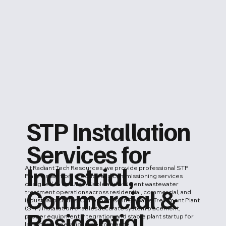
STP Installation
Services for
Industrial,
At Radiant Tech Resources, we provide professional STP
Plant installation, erection and commissioning services
designed to ensure reliable and efficient wastewater
Commercial &
treatment operations across residential, commercial, and
industrial facilities. Our expertise in Sewage Treatment Plant
(STP) installation enables accurate system placement,
Residential
proper equipment integration, and stable plant startup for
long-term operational performance.