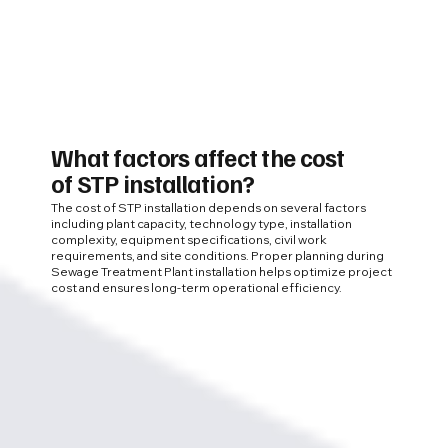
What factors affect the cost
of STP installation?
The cost of STP installation depends on several factors
including plant capacity, technology type, installation
complexity, equipment specifications, civil work
requirements, and site conditions. Proper planning during
Sewage Treatment Plant installation helps optimize project
cost and ensures long-term operational efficiency.