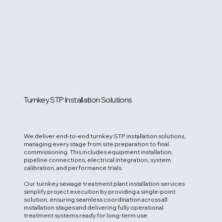
Turnkey STP Installation Solutions
We deliver end-to-end turnkey STP installation solutions,
managing every stage from site preparation to final
commissioning. This includes equipment installation,
pipeline connections, electrical integration, system
calibration, and performance trials.
Our turnkey sewage treatment plant installation services
simplify project execution by providing a single-point
solution, ensuring seamless coordination across all
installation stages and delivering fully operational
treatment systems ready for long-term use.