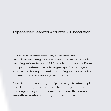
Experienced Team for Accurate STP Installation
Our STP installation company consists of trained
technicians and engineers with practical experience in
handling various types of STP installation projects. From
compact treatment units to large-capacity plants, we
ensure precise equipment positioning, secure pipeline
connections, and stable system integration.
Experience in executing multiple sewage treatment plant
installation projects enables us to identify potential
challenges early and implement solutions that ensure
smooth installation and long-term performance.