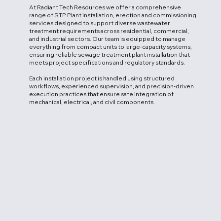
At Radiant Tech Resources we offer a comprehensive
range of STP Plant installation, erection and commissioning
services designed to support diverse wastewater
treatment requirements across residential, commercial,
and industrial sectors. Our team is equipped to manage
everything from compact units to large-capacity systems,
ensuring reliable sewage treatment plant installation that
meets project specifications and regulatory standards.
Each installation project is handled using structured
workflows, experienced supervision, and precision-driven
execution practices that ensure safe integration of
mechanical, electrical, and civil components.