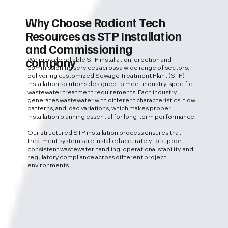
Why Choose Radiant Tech
Resources as STP Installation
and Commissioning
company
We provide reliable STP installation, erection and
commissioning services across a wide range of sectors,
delivering customized Sewage Treatment Plant (STP)
installation solutions designed to meet industry-specific
wastewater treatment requirements. Each industry
generates wastewater with different characteristics, flow
patterns, and load variations, which makes proper
installation planning essential for long-term performance.
Our structured STP installation process ensures that
treatment systems are installed accurately to support
consistent wastewater handling, operational stability, and
regulatory compliance across different project
environments.