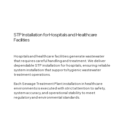
STP Installation for Hospitals and Healthcare
Facilities
Hospitals and healthcare facilities generate wastewater
that requires careful handling and treatment. We deliver
dependable STP installation for hospitals, ensuring reliable
system installation that supports hygienic wastewater
treatment operations.
Each Sewage Treatment Plant installation in healthcare
environments is executed with strict attention to safety,
system accuracy, and operational stability to meet
regulatory and environmental standards.