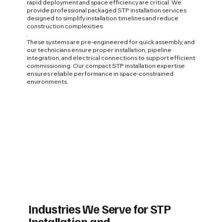
rapid deployment and space efficiency are critical. We
provide professional packaged STP installation services
designed to simplify installation timelines and reduce
construction complexities
.
These systems are pre-engineered for quick assembly, and
our technicians ensure proper installation, pipeline
integration, and electrical connections to support efficient
commissioning. Our compact STP installation expertise
ensures reliable performance in space-constrained
environments.
Industries We Serve for STP
Installation and