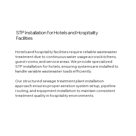
STP Installation for Hotels and Hospitality
Facilities
Hotels and hospitality facilities require reliable wastewater
treatment due to continuous water usage across kitchens,
guest rooms, and service areas. We provide specialized
STP installation for hotels, ensuring systems are installed to
handle variable wastewater loads efficiently.
Our structured sewage treatment plant installation
approach ensures proper aeration system setup, pipeline
routing, and equipment installation to maintain consistent
treatment quality in hospitality environments.