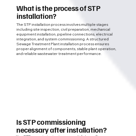
What is the process of STP
installation?
The STP installation process involves multiple stages
including site inspection, civil preparation, mechanical
equipment installation, pipeline connections, electrical
integration, and system commissioning. A structured
Sewage Treatment Plant installation process ensures
proper alignment of components, stable plant operation,
and reliable wastewater treatment performance.
Is STP commissioning
necessary after installation?