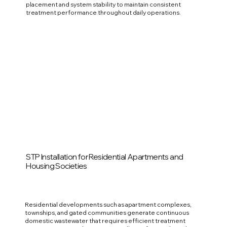
placement and system stability to maintain consistent
treatment performance throughout daily operations.
STP Installation for Residential Apartments and
Housing Societies
Residential developments such as apartment complexes,
townships, and gated communities generate continuous
domestic wastewater that requires efficient treatment