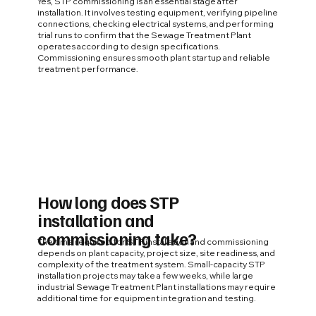
Yes, STP commissioning is an essential stage after
installation. It involves testing equipment, verifying pipeline
connections, checking electrical systems, and performing
trial runs to confirm that the Sewage Treatment Plant
operates according to design specifications.
Commissioning ensures smooth plant startup and reliable
treatment performance.
How long does STP
installation and
commissioning take?
The time required for STP installation and commissioning
depends on plant capacity, project size, site readiness, and
complexity of the treatment system. Small-capacity STP
installation projects may take a few weeks, while large
industrial Sewage Treatment Plant installations may require
additional time for equipment integration and testing.