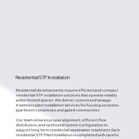
Residential STP Installation
Residential developments require efficient and compact
residential STP installation solutions that operate reliably
within limited spaces. We deliver customized sewage
treatment plant installation services for housing societies,
apartment complexes, and gated communities.
Our team ensures proper alignment, efficient flow
distribution, and optimized system configuration to
support long-term residential wastewater treatment. Each
residential STP Plant installation is completed with careful