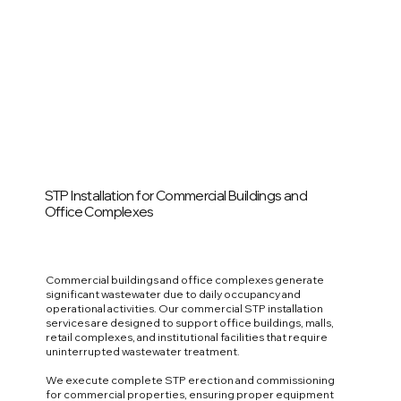
STP Installation for Commercial Buildings and
Office Complexes
Commercial buildings and office complexes generate
significant wastewater due to daily occupancy and
operational activities. Our commercial STP installation
services are designed to support office buildings, malls,
retail complexes, and institutional facilities that require
uninterrupted wastewater treatment.
We execute complete STP erection and commissioning
for commercial properties, ensuring proper equipment