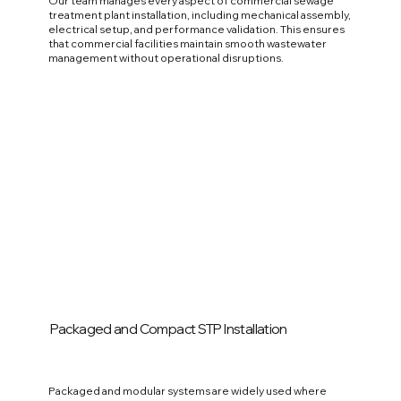
Our team manages every aspect of commercial sewage
treatment plant installation, including mechanical assembly,
electrical setup, and performance validation. This ensures
that commercial facilities maintain smooth wastewater
management without operational disruptions.
Packaged and Compact STP Installation
Packaged and modular systems are widely used where