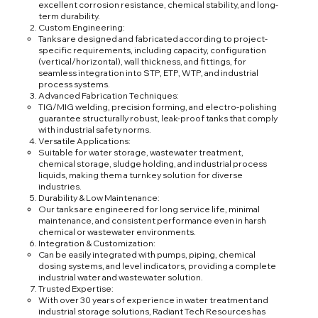
excellent corrosion resistance, chemical stability, and long-
term durability.
Custom Engineering:
Tanks are designed and fabricated according to project-
specific requirements, including capacity, configuration
(vertical/horizontal), wall thickness, and fittings, for
seamless integration into STP, ETP, WTP, and industrial
process systems.
Advanced Fabrication Techniques:
TIG/MIG welding, precision forming, and electro-polishing
guarantee structurally robust, leak-proof tanks that comply
with industrial safety norms.
Versatile Applications:
Suitable for water storage, wastewater treatment,
chemical storage, sludge holding, and industrial process
liquids, making them a turnkey solution for diverse
industries.
Durability & Low Maintenance:
Our tanks are engineered for long service life, minimal
maintenance, and consistent performance even in harsh
chemical or wastewater environments.
Integration & Customization:
Can be easily integrated with pumps, piping, chemical
dosing systems, and level indicators, providing a complete
industrial water and wastewater solution.
Trusted Expertise:
With over 30 years of experience in water treatment and
industrial storage solutions, Radiant Tech Resources has