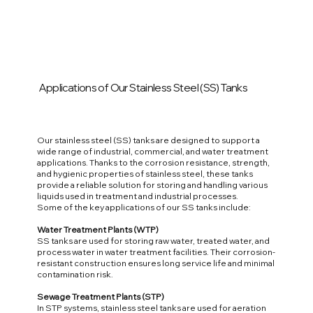
Applications of Our Stainless Steel (SS) Tanks
Our stainless steel (SS) tanks are designed to support a
wide range of industrial, commercial, and water treatment
applications. Thanks to the corrosion resistance, strength,
and hygienic properties of stainless steel, these tanks
provide a reliable solution for storing and handling various
liquids used in treatment and industrial processes.
Some of the key applications of our SS tanks include:
Water Treatment Plants (WTP)
SS tanks are used for storing raw water, treated water, and
process water in water treatment facilities. Their corrosion-
resistant construction ensures long service life and minimal
contamination risk.
Sewage Treatment Plants (STP)
In STP systems, stainless steel tanks are used for aeration