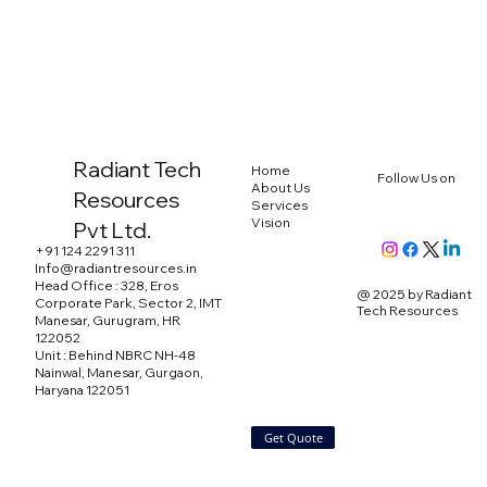
Radiant Tech
Home
Follow Us on
About Us
Resources
Services
Vision
Pvt Ltd.
+91 124 2291 311
Info@radiantresources.in
Head Office : 328, Eros
@ 2025 by Radiant
Corporate Park, Sector 2, IMT
Tech Resources
Manesar, Gurugram, HR
122052
Unit : Behind NBRC NH-48
Nainwal, Manesar, Gurgaon,
Haryana 122051
Get Quote