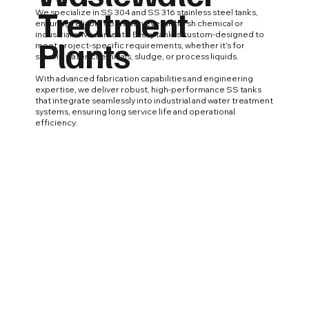
Treatment
We specialize in SS 304 and SS 316 stainless steel tanks,
ensuring reliable operation even in harsh chemical or
industrial environments. Every tank is custom-designed to
Plants
meet project-specific requirements, whether it’s for
storing water, chemicals, sludge, or process liquids.
With advanced fabrication capabilities and engineering
expertise, we deliver robust, high-performance SS tanks
that integrate seamlessly into industrial and water treatment
systems, ensuring long service life and operational
efficiency.