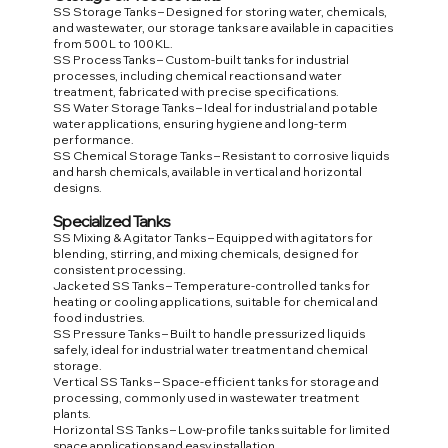
SS Storage Tanks – Designed for storing water, chemicals,
and wastewater, our storage tanks are available in capacities
from 500 L to 100 KL.
SS Process Tanks – Custom-built tanks for industrial
processes, including chemical reactions and water
treatment, fabricated with precise specifications.
SS Water Storage Tanks – Ideal for industrial and potable
water applications, ensuring hygiene and long-term
performance.
SS Chemical Storage Tanks – Resistant to corrosive liquids
and harsh chemicals, available in vertical and horizontal
designs.
Specialized Tanks
SS Mixing & Agitator Tanks – Equipped with agitators for
blending, stirring, and mixing chemicals, designed for
consistent processing.
Jacketed SS Tanks – Temperature-controlled tanks for
heating or cooling applications, suitable for chemical and
food industries.
SS Pressure Tanks – Built to handle pressurized liquids
safely, ideal for industrial water treatment and chemical
storage.
Vertical SS Tanks – Space-efficient tanks for storage and
processing, commonly used in wastewater treatment
plants.
Horizontal SS Tanks – Low-profile tanks suitable for limited
space applications and easy installation.