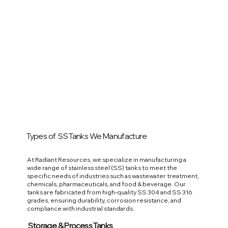
Types of SS Tanks We Manufacture
At Radiant Resources, we specialize in manufacturing a
wide range of stainless steel (SS) tanks to meet the
specific needs of industries such as wastewater treatment,
chemicals, pharmaceuticals, and food & beverage. Our
tanks are fabricated from high-quality SS 304 and SS 316
grades, ensuring durability, corrosion resistance, and
compliance with industrial standards.
Storage & Process Tanks