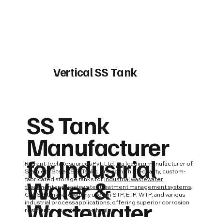
Vertical SS Tank
SS Tank
Manufacturer
for Industrial
Radiant Tech Resources Pvt. Ltd. is a leading manufacturer of
Stainless Steel (SS) Tanks, providing high-quality, custom-
Water &
fabricated storage tanks for
industrial wastewater
treatment
and
wastewater treatment management systems
.
Our SS tanks are widely used in STP, ETP, WTP, and various
Wastewater
industrial process applications, offering superior corrosion
resistance, durability, and hygiene.