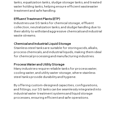
tanks, equalization tanks, sludge storage tanks, and treated
water holding tanks, helping ensure efficient wastewater
treatment and safe handling.
Effluent Treatment Plants (ETP)
Industries use SS tanks for chemical storage, effluent
collection, neutralization tanks, and sludge handling due to
their ability to withstand aggressive chemicals and industrial
waste streams.
Chemical and Industrial Liquid Storage
Stainless steel tanks are suitable for storing acids, alkalis,
process chemicals, and industrial liquids, making them ideal
for chemical processing and manufacturing industries.
Process Water and Utility Storage
Many industries require reliable tanks for process water,
cooling water, and utility water storage, where stainless
steel tanks provide durability and hygiene.
By offering custom-designed capacities, configurations,
and fittings, our SS tanks can be seamlessly integrated into
industrial water treatment systems and liquid storage
processes, ensuring efficient and safe operations.