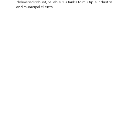
delivered robust, reliable SS tanks to multiple industrial
and municipal clients.