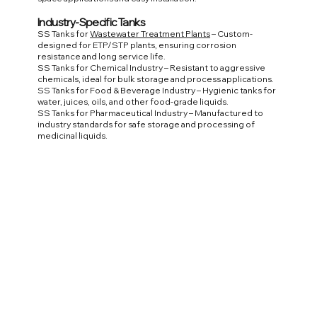
Industry-Specific Tanks
SS Tanks for
Wastewater Treatment Plants
– Custom-
designed for ETP/STP plants, ensuring corrosion
resistance and long service life.
SS Tanks for Chemical Industry – Resistant to aggressive
chemicals, ideal for bulk storage and process applications.
SS Tanks for Food & Beverage Industry – Hygienic tanks for
water, juices, oils, and other food-grade liquids.
SS Tanks for Pharmaceutical Industry – Manufactured to
industry standards for safe storage and processing of
medicinal liquids.