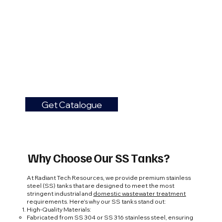
Get Catalogue
Why Choose Our SS Tanks?
At Radiant Tech Resources, we provide premium stainless
steel (SS) tanks that are designed to meet the most
stringent industrial and
domestic wastewater treatment
requirements. Here’s why our SS tanks stand out:
High-Quality Materials:
Fabricated from SS 304 or SS 316 stainless steel, ensuring