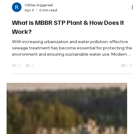
Vibhav Aggarwal
Apr 3
6 min read
What is MBBR STP Plant & How Does It
Work?
With increasing urbanization and water pollution, effective
sewage treatment has become essential for protecting the
environment and ensuring sustainable water use. Modern
technologies like the MBBR STP plant are widely used to
treat wastewater efficiently in residential, commercial, and