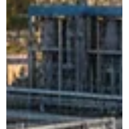
industrial settings. An MBBR STP (Moving Bed Biofilm
Reactor Sewage Treatment Plant) is an advanced biological
treatment system that uses floating plastic media to
support the growth of ben