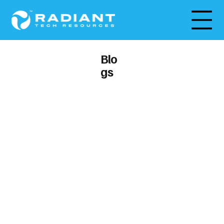
Blo
gs