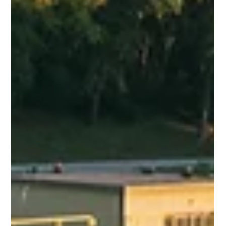
Ishant Sharma
Dec 12, 2025
4 min read
What Is an Effluent Treatment Plant
(ETP) and How Does It Work?
An industrial Effluent Treatment Plant (ETP) is a wastewater
treatment system designed to remove pollutants before
safe discharge or reuse. With increasing industrial activities,
the generation of wastewater containing harmful chemicals,
heavy metals, oils, and organic pollutants has become a
major environmental challenge. Proper industrial effluent
management is essential to protect water bodies, public
health, and ecosystems. This blog explains what an effluent
treatment