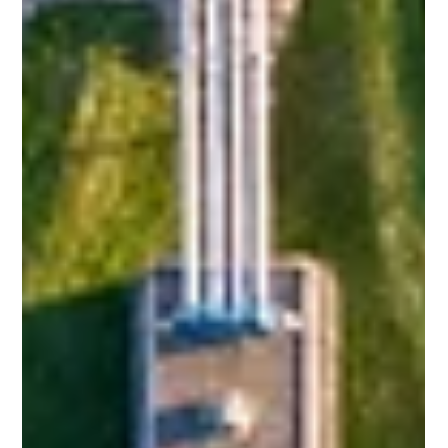
Sewage Treatment Plant Technologies:
Types, Process, Comparison and Latest
Trends
Introduction Rapid urbanization, increasing water scarcity,
and stricter environmental regulations have made sewage
treatment plant systems (STPs) an essential part of
modern infrastructure. Residential complexes, commercial
buildings, institutions, and municipalities all depend on
efficient sewage treatment plant technologies to treat
domestic wastewater and ensure safe discharge or reuse.
Over the years, sewage treatment technologies have
evolved from conventional syste