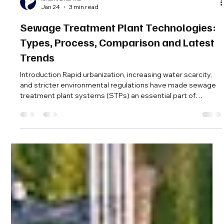
Ishant Sharma
Jan 24
3 min read