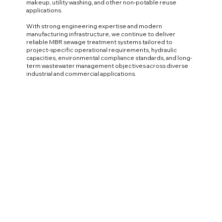
makeup, utility washing, and other non-potable reuse
applications.
With strong engineering expertise and modern
manufacturing infrastructure, we continue to deliver
reliable MBR sewage treatment systems tailored to
project-specific operational requirements, hydraulic
capacities, environmental compliance standards, and long-
term wastewater management objectives across diverse
industrial and commercial applications.