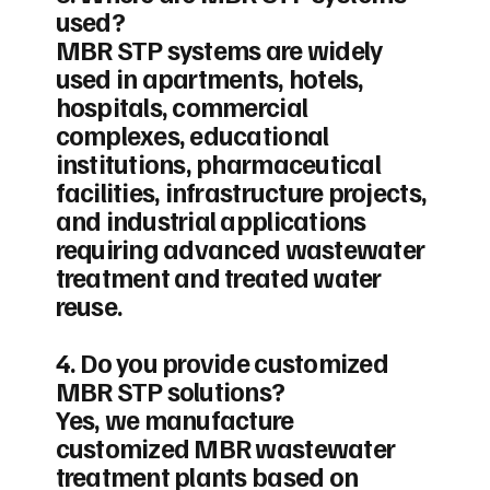
used?
MBR STP systems are widely
used in apartments, hotels,
hospitals, commercial
complexes, educational
institutions, pharmaceutical
facilities, infrastructure projects,
and industrial applications
requiring advanced wastewater
treatment and treated water
reuse.
4. Do you provide customized
MBR STP solutions?
Yes, we manufacture
customized MBR wastewater
treatment plants based on