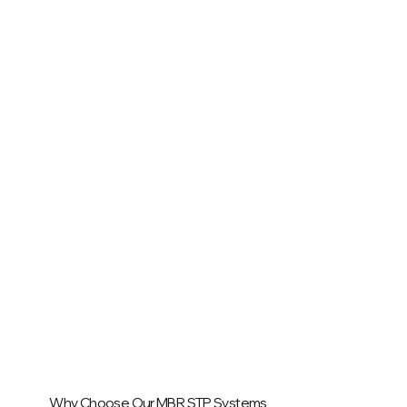
Why Choose Our MBR STP Systems