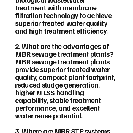
treatment with membrane
filtration technology to achieve
superior treated water quality
and high treatment efficiency.
2. What are the advantages of
MBR sewage treatment plants?
MBR sewage treatment plants
provide superior treated water
quality, compact plant footprint,
reduced sludge generation,
higher MLSS handling
capability, stable treatment
performance, and excellent
water reuse potential.
3. Where are MBR STP systems