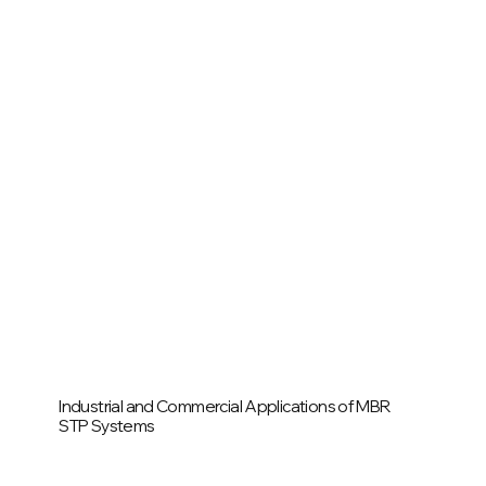
Industrial and Commercial Applications of MBR
STP Systems