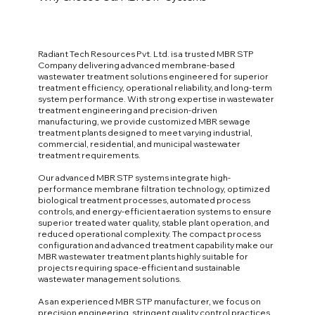
Radiant Tech Resources Pvt. Ltd. is a trusted MBR STP
Company delivering advanced membrane-based
wastewater treatment solutions engineered for superior
treatment efficiency, operational reliability, and long-term
system performance. With strong expertise in wastewater
treatment engineering and precision-driven
manufacturing, we provide customized MBR sewage
treatment plants designed to meet varying industrial,
commercial, residential, and municipal wastewater
treatment requirements.
Our advanced MBR STP systems integrate high-
performance membrane filtration technology, optimized
biological treatment processes, automated process
controls, and energy-efficient aeration systems to ensure
superior treated water quality, stable plant operation, and
reduced operational complexity. The compact process
configuration and advanced treatment capability make our
MBR wastewater treatment plants highly suitable for
projects requiring space-efficient and sustainable
wastewater management solutions.
As an experienced MBR STP manufacturer, we focus on
precision engineering, stringent quality control practices,