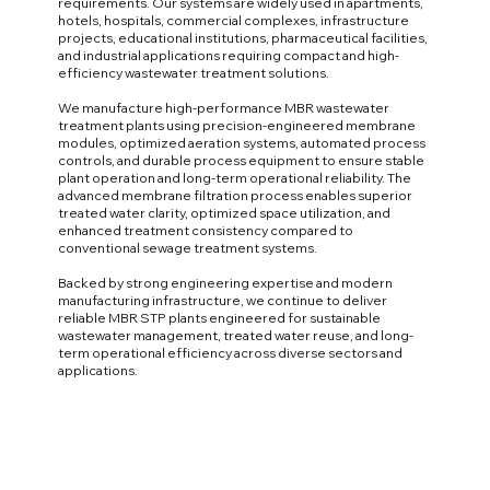
requirements. Our systems are widely used in apartments,
hotels, hospitals, commercial complexes, infrastructure
projects, educational institutions, pharmaceutical facilities,
and industrial applications requiring compact and high-
efficiency wastewater treatment solutions.
We manufacture high-performance MBR wastewater
treatment plants using precision-engineered membrane
modules, optimized aeration systems, automated process
controls, and durable process equipment to ensure stable
plant operation and long-term operational reliability. The
advanced membrane filtration process enables superior
treated water clarity, optimized space utilization, and
enhanced treatment consistency compared to
conventional sewage treatment systems.
Backed by strong engineering expertise and modern
manufacturing infrastructure, we continue to deliver
reliable MBR STP plants engineered for sustainable
wastewater management, treated water reuse, and long-
term operational efficiency across diverse sectors and
applications.