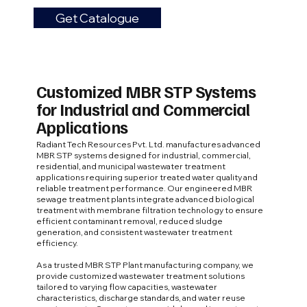
Get Catalogue
Customized MBR STP Systems
for Industrial and Commercial
Applications
Radiant Tech Resources Pvt. Ltd. manufactures advanced
MBR STP systems designed for industrial, commercial,
residential, and municipal wastewater treatment
applications requiring superior treated water quality and
reliable treatment performance. Our engineered MBR
sewage treatment plants integrate advanced biological
treatment with membrane filtration technology to ensure
efficient contaminant removal, reduced sludge
generation, and consistent wastewater treatment
efficiency.
As a trusted MBR STP Plant manufacturing company, we
provide customized wastewater treatment solutions
tailored to varying flow capacities, wastewater
characteristics, discharge standards, and water reuse