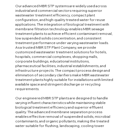
Our advanced MBR STP systems are widely used across
industrial and commercial sectors requiring superior
wastewater treatment efficiency, compact plant
configuration, and high-quality treated water for reuse
applications. The integration of biological treatment with
membrane filtration technology enables MBR sewage
treatment plants to achieve efficient contaminant removal,
low suspended solids concentration, and consistent
treatment performance under varying wastewater loads.
As a trusted MBR STP Plant Company, we provide
customized wastewater treatment solutions for hotels,
hospitals, commercial complexes, shopping malls,
corporate buildings, educational institutions,
pharmaceutical facilities, industrial establishments, and
infrastructure projects. The compact process design and
elimination of secondary clarifiers make MBR wastewater
treatment plants highly suitable for installations with limited
available space and stringent discharge or recycling
requirements.
Our engineered MBR STP plants are designed to handle
varying influent characteristics while maintaining stable
biological treatment efficiency and superior effluent
quality. The advanced membrane separation process
enables effective removal of suspended solids, microbial
contaminants, and organic pollutants, making the treated
water suitable for flushing, landscaping, cooling tower