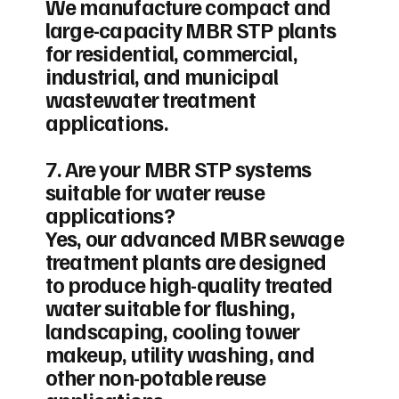
We manufacture compact and
large-capacity MBR STP plants
for residential, commercial,
industrial, and municipal
wastewater treatment
applications.
7. Are your MBR STP systems
suitable for water reuse
applications?
Yes, our advanced MBR sewage
treatment plants are designed
to produce high-quality treated
water suitable for flushing,
landscaping, cooling tower
makeup, utility washing, and
other non-potable reuse