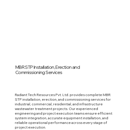
MBR STP Installation, Erection and
Commissioning Services
Radiant Tech Resources Pvt. Ltd. provides complete MBR
STP installation, erection, and commissioning services for
industrial, commercial, residential, and infrastructure
wastewater treatment projects. Our experienced
engineering and project execution teams ensure efficient
system integration, accurate equipment installation, and
reliable operational performance across every stage of
project execution.