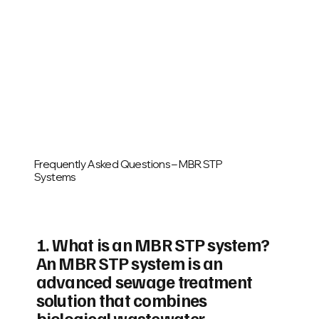
Frequently Asked Questions – MBR STP
Systems
1. What is an MBR STP system?
An MBR STP system is an
advanced sewage treatment
solution that combines
biological wastewater