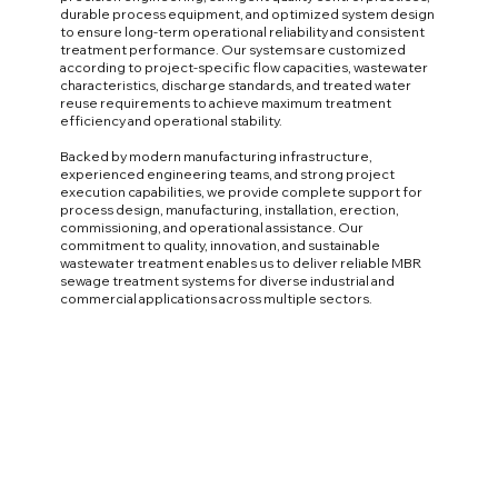
durable process equipment, and optimized system design
to ensure long-term operational reliability and consistent
treatment performance. Our systems are customized
according to project-specific flow capacities, wastewater
characteristics, discharge standards, and treated water
reuse requirements to achieve maximum treatment
efficiency and operational stability.
Backed by modern manufacturing infrastructure,
experienced engineering teams, and strong project
execution capabilities, we provide complete support for
process design, manufacturing, installation, erection,
commissioning, and operational assistance. Our
commitment to quality, innovation, and sustainable
wastewater treatment enables us to deliver reliable MBR
sewage treatment systems for diverse industrial and
commercial applications across multiple sectors.