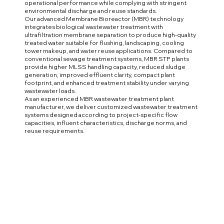
operational performance while complying with stringent
environmental discharge and reuse standards.
Our advanced Membrane Bioreactor (MBR) technology
integrates biological wastewater treatment with
ultrafiltration membrane separation to produce high-quality
treated water suitable for flushing, landscaping, cooling
tower makeup, and water reuse applications. Compared to
conventional sewage treatment systems, MBR STP plants
provide higher MLSS handling capacity, reduced sludge
generation, improved effluent clarity, compact plant
footprint, and enhanced treatment stability under varying
wastewater loads.
As an experienced MBR wastewater treatment plant
manufacturer, we deliver customized wastewater treatment
systems designed according to project-specific flow
capacities, influent characteristics, discharge norms, and
reuse requirements.