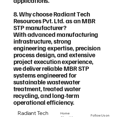
applications.
8. Why choose Radiant Tech
Resources Pvt. Ltd. as an MBR
STP manufacturer?
With advanced manufacturing
infrastructure, strong
engineering expertise, precision
process design, and extensive
project execution experience,
we deliver reliable MBR STP
systems engineered for
sustainable wastewater
treatment, treated water
recycling, and long-term
operational efficiency.
Radiant Tech
Home
Follow Us on