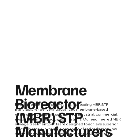
Membrane
Bioreactor
Radiant Tech Resources Pvt. Ltd. is a leading MBR STP
(MBR) STP
manufacturer delivering advanced membrane-based
wastewater treatment solutions for industrial, commercial,
residential, and municipal applications. Our engineered MBR
Manufacturers
sewage treatment plants are designed to achieve superior
treated water quality, efficient organic load reduction, low
suspended solids concentration, and reliable long-term