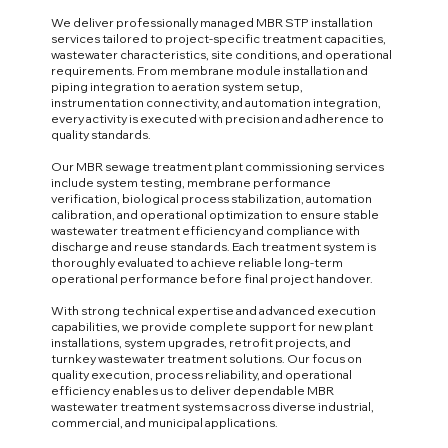
We deliver professionally managed MBR STP installation
services tailored to project-specific treatment capacities,
wastewater characteristics, site conditions, and operational
requirements. From membrane module installation and
piping integration to aeration system setup,
instrumentation connectivity, and automation integration,
every activity is executed with precision and adherence to
quality standards.
Our MBR sewage treatment plant commissioning services
include system testing, membrane performance
verification, biological process stabilization, automation
calibration, and operational optimization to ensure stable
wastewater treatment efficiency and compliance with
discharge and reuse standards. Each treatment system is
thoroughly evaluated to achieve reliable long-term
operational performance before final project handover.
With strong technical expertise and advanced execution
capabilities, we provide complete support for new plant
installations, system upgrades, retrofit projects, and
turnkey wastewater treatment solutions. Our focus on
quality execution, process reliability, and operational
efficiency enables us to deliver dependable MBR
wastewater treatment systems across diverse industrial,
commercial, and municipal applications.