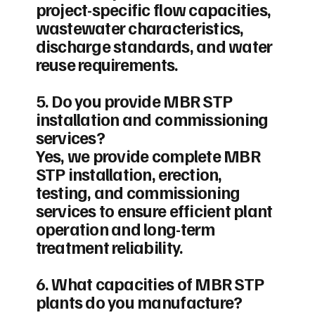
project-specific flow capacities,
wastewater characteristics,
discharge standards, and water
reuse requirements.
5. Do you provide MBR STP
installation and commissioning
services?
Yes, we provide complete MBR
STP installation, erection,
testing, and commissioning
services to ensure efficient plant
operation and long-term
treatment reliability.
6. What capacities of MBR STP
plants do you manufacture?