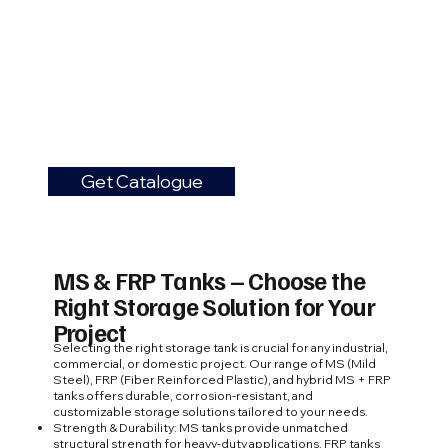
Get Catalogue
MS & FRP Tanks – Choose the
Right Storage Solution for Your
Project
Selecting the right storage tank is crucial for any industrial,
commercial, or domestic project. Our range of MS (Mild
Steel), FRP (Fiber Reinforced Plastic), and hybrid MS + FRP
tanks offers durable, corrosion-resistant, and
customizable storage solutions tailored to your needs.
Strength & Durability: MS tanks provide unmatched
structural strength for heavy-duty applications. FRP tanks