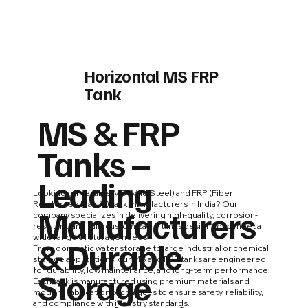
Horizontal MS FRP
Tank
MS & FRP
Tanks –
Leading
Looking for reliable MS (Mild Steel) and FRP (Fiber
Reinforced Plastic) tank manufacturers in India? Our
Manufacturers
company specializes in delivering high-quality, corrosion-
resistant, and fully customizable tanks designed to meet a
wide range of storage needs.
& Durable
From domestic water storage to large industrial or chemical
storage applications, our MS and FRP tanks are engineered
Storage
for durability, low maintenance, and long-term performance.
Each tank is manufactured using premium materials and
modern fabrication techniques to ensure safety, reliability,
and compliance with industry standards.