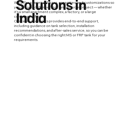
Solutions in
We offer a variety of sizes, capacities, and customizations so
you can select the perfect tank for your project — whether
India
it’s a small apartment complex, a factory, or a large
commercial facility.
Our team of experts provides end-to-end support,
including guidance on tank selection, installation
recommendations, and after-sales service, so you can be
confident in choosing the right MS or FRP tank for your
requirements.