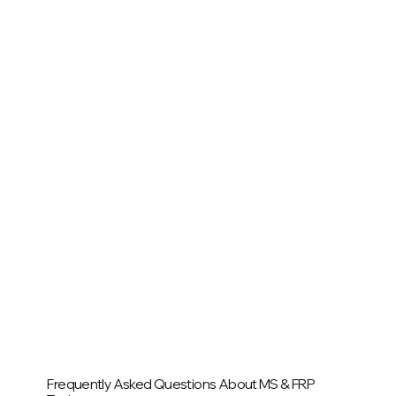
Frequently Asked Questions About MS & FRP