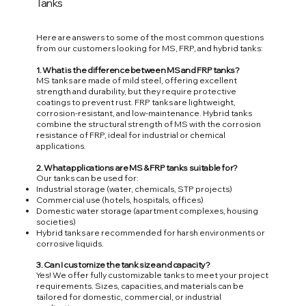
Tanks
Here are answers to some of the most common questions
from our customers looking for MS, FRP, and hybrid tanks:
1. What is the difference between MS and FRP tanks?
MS tanks are made of mild steel, offering excellent
strength and durability, but they require protective
coatings to prevent rust. FRP tanks are lightweight,
corrosion-resistant, and low-maintenance. Hybrid tanks
combine the structural strength of MS with the corrosion
resistance of FRP, ideal for industrial or chemical
applications.
2. What applications are MS & FRP tanks suitable for?
Our tanks can be used for:
Industrial storage (water, chemicals, STP projects)
Commercial use (hotels, hospitals, offices)
Domestic water storage (apartment complexes, housing
societies)
Hybrid tanks are recommended for harsh environments or
corrosive liquids.
3. Can I customize the tank size and capacity?
Yes! We offer fully customizable tanks to meet your project
requirements. Sizes, capacities, and materials can be
tailored for domestic, commercial, or industrial