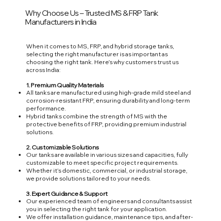
Why Choose Us – Trusted MS & FRP Tank
Manufacturers in India
When it comes to MS, FRP, and hybrid storage tanks,
selecting the right manufacturer is as important as
choosing the right tank. Here’s why customers trust us
across India:
1. Premium Quality Materials
All tanks are manufactured using high-grade mild steel and
corrosion-resistant FRP, ensuring durability and long-term
performance.
Hybrid tanks combine the strength of MS with the
protective benefits of FRP, providing premium industrial
solutions.
2. Customizable Solutions
Our tanks are available in various sizes and capacities, fully
customizable to meet specific project requirements.
Whether it’s domestic, commercial, or industrial storage,
we provide solutions tailored to your needs.
3. Expert Guidance & Support
Our experienced team of engineers and consultants assist
you in selecting the right tank for your application.
We offer installation guidance, maintenance tips, and after-