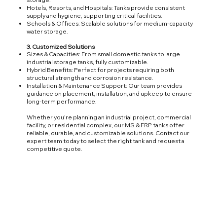
Hotels, Resorts, and Hospitals: Tanks provide consistent
supply and hygiene, supporting critical facilities.
Schools & Offices: Scalable solutions for medium-capacity
water storage.
3. Customized Solutions
Sizes & Capacities: From small domestic tanks to large
industrial storage tanks, fully customizable.
Hybrid Benefits: Perfect for projects requiring both
structural strength and corrosion resistance.
Installation & Maintenance Support: Our team provides
guidance on placement, installation, and upkeep to ensure
long-term performance.
Whether you’re planning an industrial project, commercial
facility, or residential complex, our MS & FRP tanks offer
reliable, durable, and customizable solutions. Contact our
expert team today to select the right tank and request a
competitive quote.