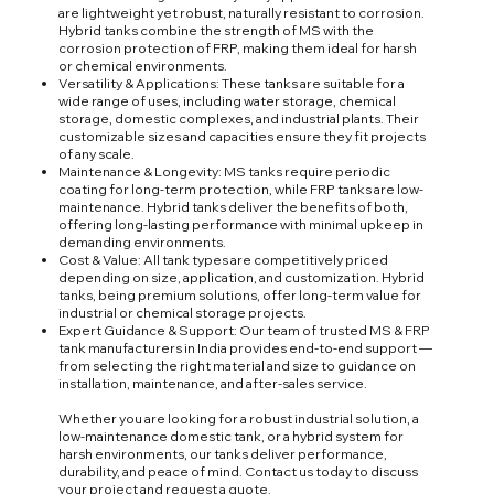
are lightweight yet robust, naturally resistant to corrosion.
Hybrid tanks combine the strength of MS with the
corrosion protection of FRP, making them ideal for harsh
or chemical environments.
Versatility & Applications: These tanks are suitable for a
wide range of uses, including water storage, chemical
storage, domestic complexes, and industrial plants. Their
customizable sizes and capacities ensure they fit projects
of any scale.
Maintenance & Longevity: MS tanks require periodic
coating for long-term protection, while FRP tanks are low-
maintenance. Hybrid tanks deliver the benefits of both,
offering long-lasting performance with minimal upkeep in
demanding environments.
Cost & Value: All tank types are competitively priced
depending on size, application, and customization. Hybrid
tanks, being premium solutions, offer long-term value for
industrial or chemical storage projects.
Expert Guidance & Support: Our team of trusted MS & FRP
tank manufacturers in India provides end-to-end support —
from selecting the right material and size to guidance on
installation, maintenance, and after-sales service.
Whether you are looking for a robust industrial solution, a
low-maintenance domestic tank, or a hybrid system for
harsh environments, our tanks deliver performance,
durability, and peace of mind. Contact us today to discuss
your project and request a quote.