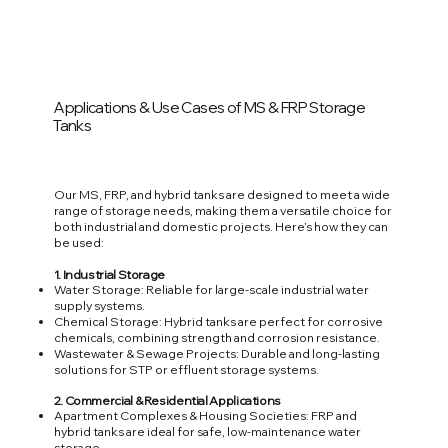
Applications & Use Cases of MS & FRP Storage
Tanks
Our MS, FRP, and hybrid tanks are designed to meet a wide
range of storage needs, making them a versatile choice for
both industrial and domestic projects. Here’s how they can
be used:
1. Industrial Storage
Water Storage: Reliable for large-scale industrial water
supply systems.
Chemical Storage: Hybrid tanks are perfect for corrosive
chemicals, combining strength and corrosion resistance.
Wastewater & Sewage Projects: Durable and long-lasting
solutions for STP or effluent storage systems.
2. Commercial & Residential Applications
Apartment Complexes & Housing Societies: FRP and
hybrid tanks are ideal for safe, low-maintenance water
storage.