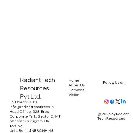
Radiant Tech
Home
Follow Us on
About Us
Resources
Services
Vision
Pvt Ltd.
+91 124 2291 311
Info@radiantresources.in
Head Office : 328, Eros
@ 2025 by Radiant
Corporate Park, Sector 2, IMT
Tech Resources
Manesar, Gurugram, HR
122052
Unit : Behind NBRC NH-48