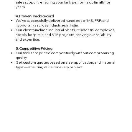
sales support, ensuring your tank performs optimally for
years.
4. Proven Track Record
We’ve successfully delivered hundreds of MS, FRP, and
hybrid tanks across industries in India.
Our clients include industrial plants, residential complexes,
hotels, hospitals, and STP projects, proving our reliability
and expertise.
5. Competitive Pricing
Our tanks are priced competitively without compromising
quality.
Get custom quotes based on size, application, and material
type — ensuring value for every project.