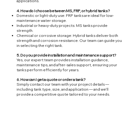
applications.
4. How do I choose between MS, FRP, or hybrid tanks?
Domestic or light-duty use: FRP tanks are ideal for low-
maintenance water storage.
Industrial or heavy-duty projects: MS tanks provide
strength.
Chemical or corrosive storage: Hybrid tanks deliver both
strength and corrosion resistance. Our team can guide you
in selecting the right tank.
5. Do you provide installation and maintenance support?
Yes, our expert team provides installation guidance,
maintenance tips, and after-sales support, ensuring your
tanks perform efficiently for years.
6. How can I get a quote or order a tank?
Simply contact our team with your project details —
including tank type, size, and application — and we’ll
provide a competitive quote tailored to your needs.