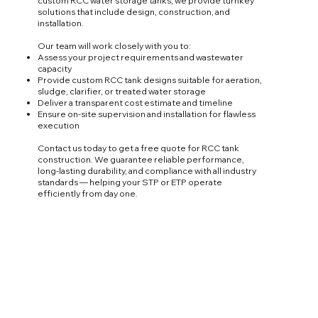
custom RCC water storage tanks, we provide turnkey
solutions that include design, construction, and
installation.
Our team will work closely with you to:
Assess your project requirements and wastewater
capacity
Provide custom RCC tank designs suitable for aeration,
sludge, clarifier, or treated water storage
Deliver a transparent cost estimate and timeline
Ensure on-site supervision and installation for flawless
execution
Contact us today to get a free quote for RCC tank
construction. We guarantee reliable performance,
long-lasting durability, and compliance with all industry
standards — helping your STP or ETP operate
efficiently from day one.