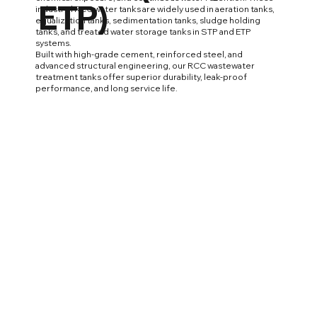
ETP)
industrial RCC water tanks are widely used in aeration tanks,
equalization tanks, sedimentation tanks, sludge holding
tanks, and treated water storage tanks in STP and ETP
systems.
Built with high-grade cement, reinforced steel, and
advanced structural engineering, our RCC wastewater
treatment tanks offer superior durability, leak-proof
performance, and long service life.