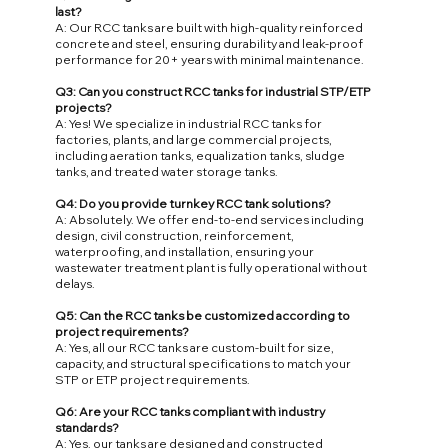
last?
A: Our RCC tanks are built with high-quality reinforced
concrete and steel, ensuring durability and leak-proof
performance for 20+ years with minimal maintenance.
Q3: Can you construct RCC tanks for industrial STP/ETP
projects?
A: Yes! We specialize in industrial RCC tanks for
factories, plants, and large commercial projects,
including aeration tanks, equalization tanks, sludge
tanks, and treated water storage tanks.
Q4: Do you provide turnkey RCC tank solutions?
A: Absolutely. We offer end-to-end services including
design, civil construction, reinforcement,
waterproofing, and installation, ensuring your
wastewater treatment plant is fully operational without
delays.
Q5: Can the RCC tanks be customized according to
project requirements?
A: Yes, all our RCC tanks are custom-built for size,
capacity, and structural specifications to match your
STP or ETP project requirements.
Q6: Are your RCC tanks compliant with industry
standards?
A: Yes, our tanks are designed and constructed