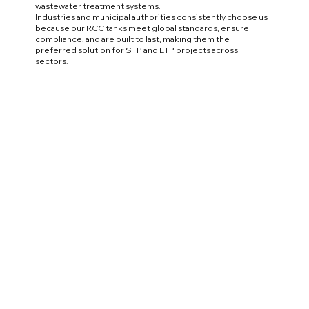
wastewater treatment systems.
Industries and municipal authorities consistently choose us
because our RCC tanks meet global standards, ensure
compliance, and are built to last, making them the
preferred solution for STP and ETP projects across
sectors.