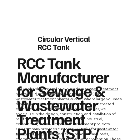
Circular Vertical
RCC Tank
RCC Tank
Manufacturer
for Sewage &
RCC tanks play a crucial role in modern
sewage treatment
plants
(STP),
effluent treatment plants
(ETP), and
Wastewater
wastewater treatment plants (WWTP) where large volumes
of wastewater must be stored, processed, and treated
efficiently. As a leading RCC tank manufacturer, we
Treatment
specialize in the design, construction, and installation of
reinforced cement concrete tanks for industrial,
commercial, and municipal water treatment projects.
Plants (STP /
Our company provides custom RCC tanks for
wastewater
treatment plants
, engineered to handle heavy loads,
chemical exposure, and continuous water retention. These