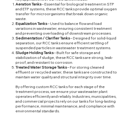
Aeration Tanks
– Essential for biological treatment in STP
and ETP systems, these RCC tanks provide optimal oxygen
transfer for microorganisms that break down organic
waste.
Equalization Tanks
– Used to balance flow and load
variations in wastewater, ensuring consistent treatment
and preventing overloading of downstream processes.
Sedimentation / Clarifier Tanks
– Designed for solid-liquid
separation, our RCC tanks ensure efficient settling of
suspended particles in wastewater treatment systems.
Sludge Holding Tanks
– Built for safe storage and
stabilization of sludge, these RCC tanks are strong, leak-
proof, and resistant to corrosion.
Treated Water Storage Tanks
– For storing cleaned
effluent or recycled water, these tanks are constructed to
maintain water quality and structural integrity over time.
By offering custom RCC tanks for each stage of the
treatment process, we ensure your wastewater plant
operates efficiently and reliably. Industries, municipalities,
and commercial projects rely on our tanks for long-lasting
performance, minimal maintenance, and compliance with
environmental standards.