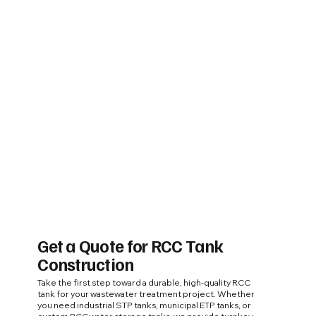
Get a Quote for RCC Tank
Construction
Take the first step toward a durable, high-quality RCC
tank for your wastewater treatment project. Whether
you need industrial STP tanks, municipal ETP tanks, or