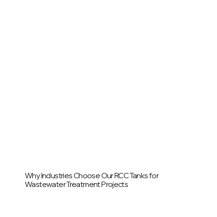
Why Industries Choose Our RCC Tanks for
Wastewater Treatment Projects