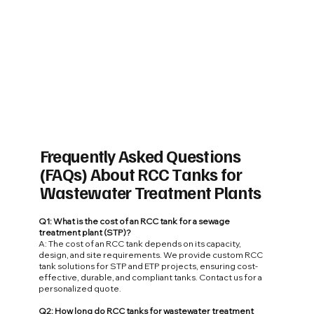
Frequently Asked Questions
(FAQs) About RCC Tanks for
Wastewater Treatment Plants
Q1: What is the cost of an RCC tank for a sewage
treatment plant (STP)?
A: The cost of an RCC tank depends on its capacity,
design, and site requirements. We provide custom RCC
tank solutions for STP and ETP projects, ensuring cost-
effective, durable, and compliant tanks. Contact us for a
personalized quote.
Q2: How long do RCC tanks for wastewater treatment