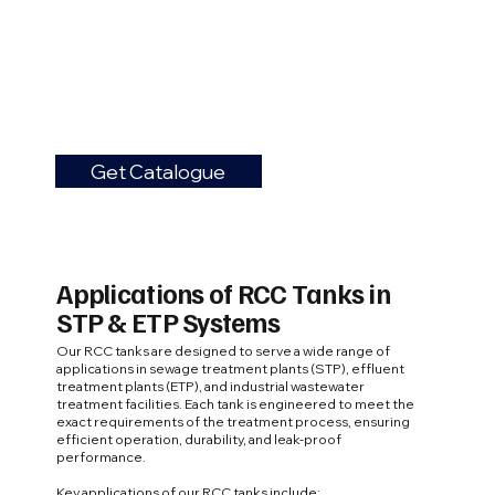
Get Catalogue
Applications of RCC Tanks in
STP & ETP Systems
Our RCC tanks are designed to serve a wide range of
applications in sewage treatment plants (STP), effluent
treatment plants (ETP), and industrial wastewater
treatment facilities. Each tank is engineered to meet the
exact requirements of the treatment process, ensuring
efficient operation, durability, and leak-proof
performance.
Key applications of our RCC tanks include: