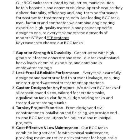
Our RCC tanks are trusted by industries, municipalities,
hotels, hospitals, and commercial developers because they
deliver durability, efficiency, and long-term performance
for wastewater treatment projects. As a leading RCC tank
manufacturer and contractor, we combine engineering
expertise, high-quality materials, and project-specific
design to ensure every tank meets the demands of
modern STP and
ETP systems
.
Key reasons to choose our RCC tanks:
Superior Strength & Durability
– Constructed with high-
grade reinforced concrete and steel, our tanks withstand
heavy loads, chemical exposure, and continuous
wastewater storage.
Leak-Proof & Reliable Performance
– Every tank is carefully
designed and waterproofed to prevent leakage, ensuring
uninterrupted wastewater treatment operations.
Custom Designs for Any Project
– We deliver RCC tanks of
all capacities and sizes, tailored for aeration tanks,
equalization tanks, clarifiers, sludge holding tanks, and
treated water storage tanks.
Turnkey Project Expertise
– From design and civil
construction to installation and finishing, we provide end-
to-end RCC tank solutions for industrial and municipal
projects.
Cost-Effective & Low Maintenance
– Our RCC tanks
combine long service life with minimal maintenance,
providing maximum return on investment for large-scale