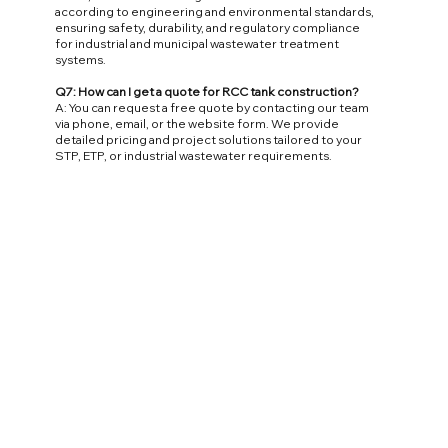
according to engineering and environmental standards,
ensuring safety, durability, and regulatory compliance
for industrial and municipal wastewater treatment
systems.
Q7: How can I get a quote for RCC tank construction?
A: You can request a free quote by contacting our team
via phone, email, or the website form. We provide
detailed pricing and project solutions tailored to your
STP, ETP, or industrial wastewater requirements.