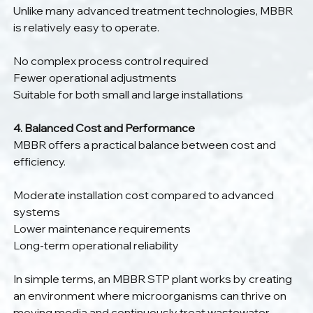
Unlike many advanced treatment technologies, MBBR 
is relatively easy to operate.
No complex process control required
Fewer operational adjustments
Suitable for both small and large installations
4. Balanced Cost and Performance
MBBR offers a practical balance between cost and 
efficiency.
Moderate installation cost compared to advanced 
systems
Lower maintenance requirements
Long-term operational reliability
In simple terms, an MBBR STP plant works by creating 
an environment where microorganisms can thrive on 
moving media and continuously treat wastewater 