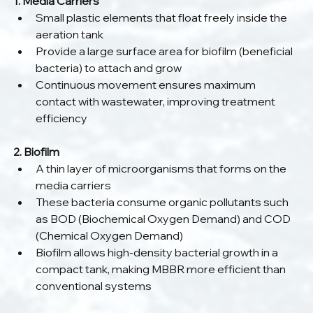
1. Media Carriers
Small plastic elements that float freely inside the 
aeration tank
Provide a large surface area for biofilm (beneficial 
bacteria) to attach and grow
Continuous movement ensures maximum 
contact with wastewater, improving treatment 
efficiency
2. Biofilm
A thin layer of microorganisms that forms on the 
media carriers
These bacteria consume organic pollutants such 
as BOD (Biochemical Oxygen Demand) and COD 
(Chemical Oxygen Demand)
Biofilm allows high-density bacterial growth in a 
compact tank, making MBBR more efficient than 
conventional systems