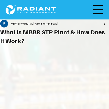
Vibhav Aggarwal
Apr 3
6 min read
What is MBBR STP Plant & How Does
It Work?