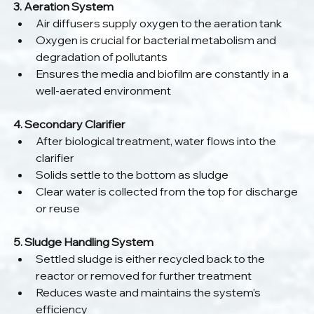
3. Aeration System
Air diffusers supply oxygen to the aeration tank
Oxygen is crucial for bacterial metabolism and 
degradation of pollutants
Ensures the media and biofilm are constantly in a 
well-aerated environment
4. Secondary Clarifier
After biological treatment, water flows into the 
clarifier
Solids settle to the bottom as sludge
Clear water is collected from the top for discharge 
or reuse
5. Sludge Handling System
Settled sludge is either recycled back to the 
reactor or removed for further treatment
Reduces waste and maintains the system’s 
efficiency