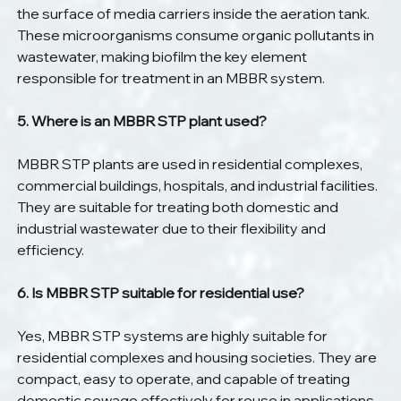
the surface of media carriers inside the aeration tank. 
These microorganisms consume organic pollutants in 
wastewater, making biofilm the key element 
responsible for treatment in an MBBR system.
5. Where is an MBBR STP plant used?
MBBR STP plants are used in residential complexes, 
commercial buildings, hospitals, and industrial facilities. 
They are suitable for treating both domestic and 
industrial wastewater due to their flexibility and 
efficiency.
6. Is MBBR STP suitable for residential use?
Yes, MBBR STP systems are highly suitable for 
residential complexes and housing societies. They are 
compact, easy to operate, and capable of treating 
domestic sewage effectively for reuse in applications 