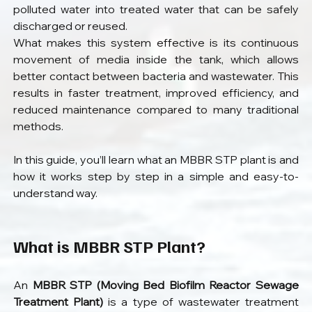
polluted water into treated water that can be safely 
discharged or reused.
What makes this system effective is its continuous 
movement of media inside the tank, which allows 
better contact between bacteria and wastewater. This 
results in faster treatment, improved efficiency, and 
reduced maintenance compared to many traditional 
methods.
In this guide, you’ll learn what an MBBR STP plant is and 
how it works step by step in a simple and easy-to-
understand way.
What is MBBR STP Plant?
An 
MBBR STP (Moving Bed Biofilm Reactor Sewage 
Treatment Plant)
 is a type of wastewater treatment 