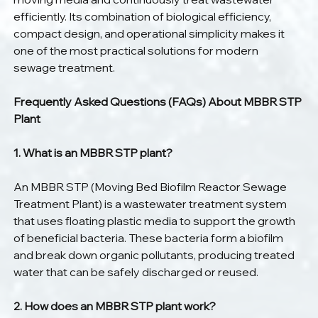
efficiently. Its combination of biological efficiency, 
compact design, and operational simplicity makes it 
one of the most practical solutions for modern 
sewage treatment.
Frequently Asked Questions (FAQs) About MBBR STP 
Plant
1. What is an MBBR STP plant?
An MBBR STP (Moving Bed Biofilm Reactor Sewage 
Treatment Plant) is a wastewater treatment system 
that uses floating plastic media to support the growth 
of beneficial bacteria. These bacteria form a biofilm 
and break down organic pollutants, producing treated 
water that can be safely discharged or reused.
2. How does an MBBR STP plant work?