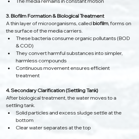
The media remains in constant motion
3. Biofilm Formation & Biological Treatment
A thin layer of microorganisms, called 
biofilm
, forms on 
the surface of the media carriers.
These bacteria consume organic pollutants (BOD 
& COD)
They convert harmful substances into simpler, 
harmless compounds
Continuous movement ensures efficient 
treatment
4. Secondary Clarification (Settling Tank)
After biological treatment, the water moves to a 
settling tank.
Solid particles and excess sludge settle at the 
bottom
Clear water separates at the top