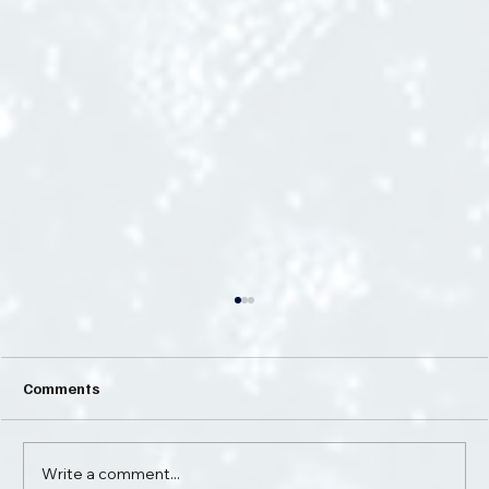
Comments
Write a comment...