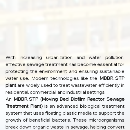
With increasing urbanization and water pollution, 
effective sewage treatment has become essential for 
protecting the environment and ensuring sustainable 
water use. Modern technologies like the 
MBBR STP 
plant
 are widely used to treat wastewater efficiently in 
residential, commercial, and industrial settings.
An 
MBBR STP (Moving Bed Biofilm Reactor Sewage 
Treatment Plant)
 is an advanced biological treatment 
system that uses floating plastic media to support the 
growth of beneficial bacteria. These microorganisms 
break down organic waste in sewage, helping convert 