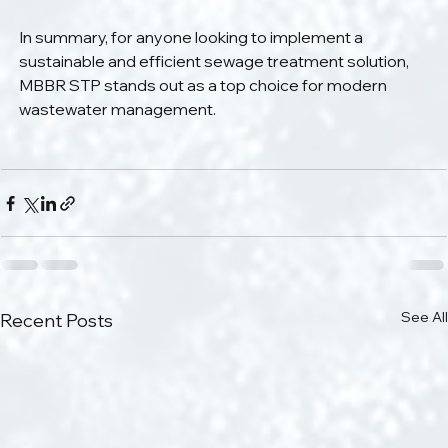
In summary, for anyone looking to implement a 
sustainable and efficient sewage treatment solution, 
MBBR STP stands out as a top choice for modern 
wastewater management.
See All
Recent Posts