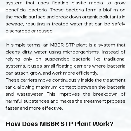
system that uses floating plastic media to grow 
beneficial bacteria. These bacteria form a biofilm on 
the media surface and break down organic pollutants in 
sewage, resulting in treated water that can be safely 
discharged or reused. 
In simple terms, an MBBR STP plant is a system that 
cleans dirty water using microorganisms. Instead of 
relying only on suspended bacteria like traditional 
systems, it uses small floating carriers where bacteria 
can attach, grow, and work more efficiently.
These carriers move continuously inside the treatment 
tank, allowing maximum contact between the bacteria 
and wastewater. This improves the breakdown of 
harmful substances and makes the treatment process 
faster and more effective.
How Does MBBR STP Plant Work?