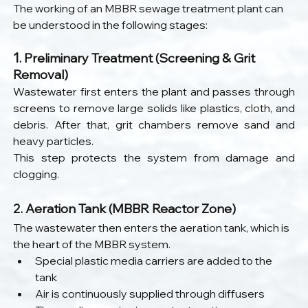
The working of an MBBR sewage treatment plant can 
be understood in the following stages:
1
. Preliminary Treatment (Screening & Grit 
Removal)
Wastewater first enters the plant and passes through 
screens to remove large solids like plastics, cloth, and 
debris. After that, grit chambers remove sand and 
heavy particles.
This step protects the system from damage and 
clogging.
2. Aeration Tank (MBBR Reactor Zone)
The wastewater then enters the aeration tank, which is 
the heart of the MBBR system.
Special plastic media carriers are added to the 
tank
Air is continuously supplied through diffusers