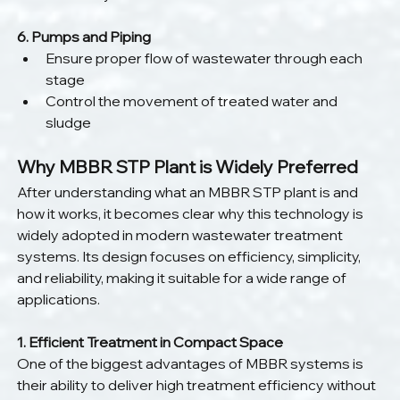
6. Pumps and Piping
Ensure proper flow of wastewater through each 
stage
Control the movement of treated water and 
sludge
Why MBBR STP Plant is Widely Preferred
After understanding what an MBBR STP plant is and 
how it works, it becomes clear why this technology is 
widely adopted in modern wastewater treatment 
systems. Its design focuses on efficiency, simplicity, 
and reliability, making it suitable for a wide range of 
applications.
1. Efficient Treatment in Compact Space
One of the biggest advantages of MBBR systems is 
their ability to deliver high treatment efficiency without 