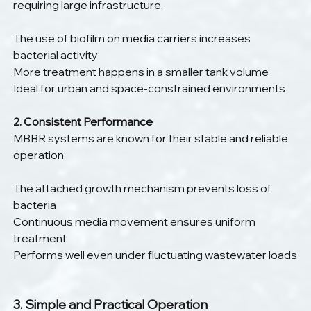
requiring large infrastructure.
The use of biofilm on media carriers increases 
bacterial activity
More treatment happens in a smaller tank volume
Ideal for urban and space-constrained environments
2. Consistent Performance
MBBR systems are known for their stable and reliable 
operation.
The attached growth mechanism prevents loss of 
bacteria
Continuous media movement ensures uniform 
treatment
Performs well even under fluctuating wastewater loads
3. Simple and Practical Operation