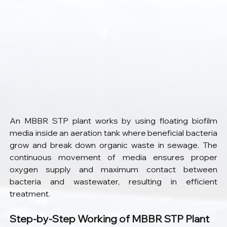
An MBBR STP plant works by using floating biofilm 
media inside an aeration tank where beneficial bacteria 
grow and break down organic waste in sewage. The 
continuous movement of media ensures proper 
oxygen supply and maximum contact between 
bacteria and wastewater, resulting in efficient 
treatment.
Step-by-Step Working of MBBR STP Plant