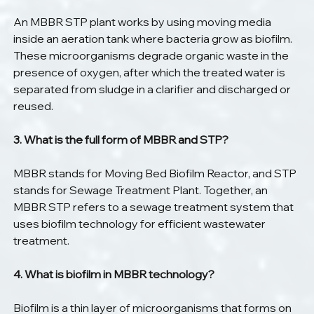
An MBBR STP plant works by using moving media 
inside an aeration tank where bacteria grow as biofilm. 
These microorganisms degrade organic waste in the 
presence of oxygen, after which the treated water is 
separated from sludge in a clarifier and discharged or 
reused.
3. What is the full form of MBBR and STP?
MBBR stands for Moving Bed Biofilm Reactor, and STP 
stands for Sewage Treatment Plant. Together, an 
MBBR STP refers to a sewage treatment system that 
uses biofilm technology for efficient wastewater 
treatment.
4. What is biofilm in MBBR technology?
Biofilm is a thin layer of microorganisms that forms on 