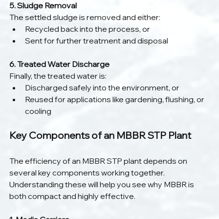
5. Sludge Removal
The settled sludge is removed and either:
Recycled back into the process, or
Sent for further treatment and disposal
6. Treated Water Discharge
Finally, the treated water is:
Discharged safely into the environment, or
Reused for applications like gardening, flushing, or 
cooling
Key Components of an MBBR STP Plant
The efficiency of an MBBR STP plant depends on 
several key components working together. 
Understanding these will help you see why MBBR is 
both compact and highly effective.