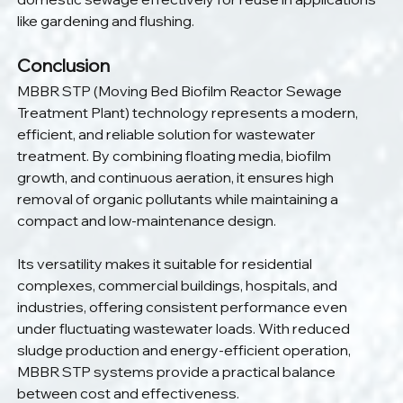
like gardening and flushing.
Conclusion
MBBR STP (Moving Bed Biofilm Reactor Sewage 
Treatment Plant) technology represents a modern, 
efficient, and reliable solution for wastewater 
treatment. By combining floating media, biofilm 
growth, and continuous aeration, it ensures high 
removal of organic pollutants while maintaining a 
compact and low-maintenance design.
Its versatility makes it suitable for residential 
complexes, commercial buildings, hospitals, and 
industries, offering consistent performance even 
under fluctuating wastewater loads. With reduced 
sludge production and energy-efficient operation, 
MBBR STP systems provide a practical balance 
between cost and effectiveness.