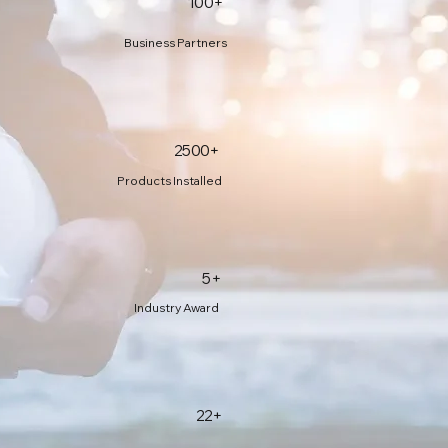
100+
Business Partners
2500+
Products Installed
5+
Industry Award
22+