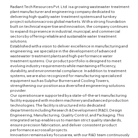
Radiant Tech Resources Pvt. Ltd. is a growing wastewater treatment
plant manufacturer and engineering company dedicated to
delivering high-quality water treatment systems and turnkey
project solutions across global markets. With a strong foundation
built on technical expertise and innovation, the company continues
to expand its presence in industrial, municipal, and commercial
sectors by offering reliable and sustainable water treatment
solutions.
Established with a vision to deliver excellence in manufacturing and
engineering, we specialize in the development of advanced
wastewater treatment plants and high-performance water
treatment systems. Our product portfolio is designed to meet
evolving industry requirements while maintaining efficiency,
durability, and environmental compliance. In addition to treatment
systems, we are also recognized for manufacturing specialized
equipment such as Sulphur Burners and Cooling Towers,
strengthening our position as a diversified engineering solutions
provider.
Our operations are supported by a state-of-the-art manufacturing
facility equipped with modern machinery and advanced production
technologies. The facility is structured into dedicated
departments including Research & Development (R&D), Design
Engineering, Manufacturing, Quality Control, and Packaging. This
integrated setup enables us to maintain strict quality standards,
ensure precision fabrication, and deliver consistent product
performance across all projects.
Innovation remains a key focus area, with our R&D team continuously