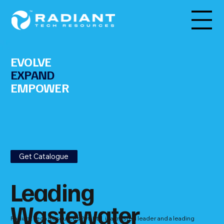
EVOLVE
EXPAND
EMPOWER
Get Catalogue
Leading
Wastewater
Radiant Tech Resources Pvt. Ltd. is a trusted leader and a leading