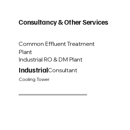
Consultancy & Other Services
Common Effluent Treatment
Plant
Industrial RO & DM Plant
Industrial
Consultant
Cooling Tower