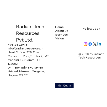
Radiant Tech
Home
Follow Us on
About Us
Resources
Services
Vision
Pvt Ltd.
+91 124 2291 311
Info@radiantresources.in
Head Office : 328, Eros
@ 2025 by Radiant
Corporate Park, Sector 2, IMT
Tech Resources
Manesar, Gurugram, HR
122052
Unit : Behind NBRC NH-48
Nainwal, Manesar, Gurgaon,
Haryana 122051
Get Quote