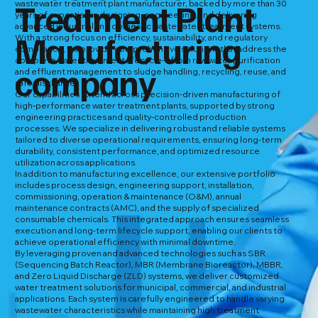
Treatment Plant
wastewater treatment plant manufacturer, backed by more than 30
years of expertise in designing, engineering, and delivering
advanced industrial and domestic wastewater treatment systems.
Manufacturing
With a strong focus on efficiency, sustainability, and regulatory
compliance, we provide comprehensive solutions that address the
complete water treatment lifecycle—from raw water purification
company
and effluent management to sludge handling, recycling, reuse, and
safe discharge.
Our capabilities extend across precision-driven manufacturing of
high-performance water treatment plants, supported by strong
engineering practices and quality-controlled production
processes. We specialize in delivering robust and reliable systems
tailored to diverse operational requirements, ensuring long-term
durability, consistent performance, and optimized resource
utilization across applications.
In addition to manufacturing excellence, our extensive portfolio
includes process design, engineering support, installation,
commissioning, operation & maintenance (O&M), annual
maintenance contracts (AMC), and the supply of specialized
consumable chemicals. This integrated approach ensures seamless
execution and long-term lifecycle support, enabling our clients to
achieve operational efficiency with minimal downtime.
By leveraging proven and advanced technologies such as SBR
(Sequencing Batch Reactor), MBR (Membrane Bioreactor), MBBR,
and Zero Liquid Discharge (ZLD) systems, we deliver customized
water treatment solutions for municipal, commercial, and industrial
applications. Each system is carefully engineered to handle varying
wastewater characteristics while maintaining high treatment