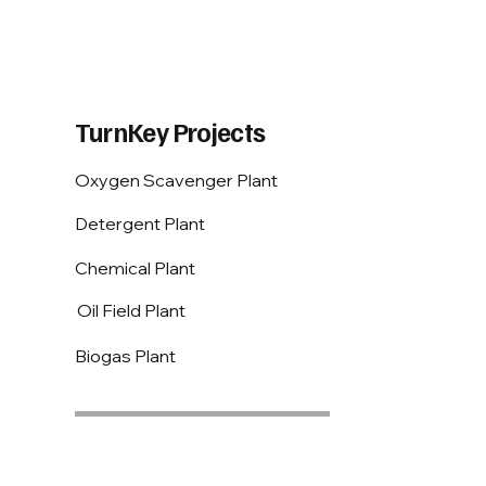
TurnKey Projects
Oxygen Scavenger Plant
Detergent Plant
Chemical Plant
Oil Field Plant
Biogas Plant