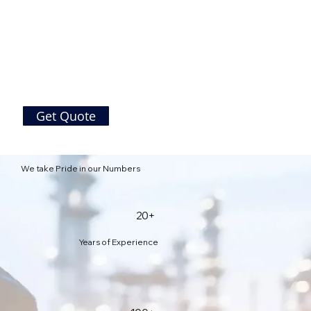
Get Quote
We take Pride in our Numbers
20+
Years of Experience