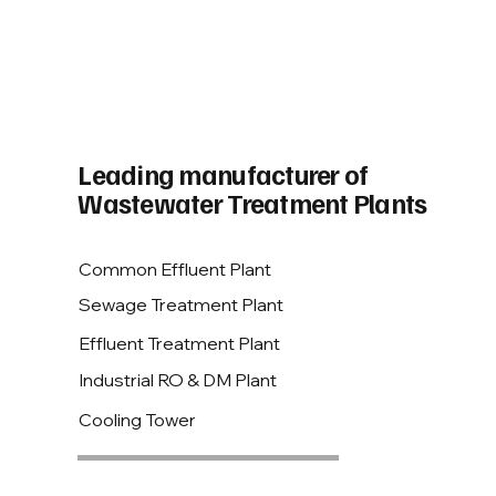
Leading manufacturer of
Wastewater Treatment Plants
Common Effluent Plant
Sewage Treatment Plant
Effluent Treatment Plant
Industrial RO & DM Plant
Cooling Tower