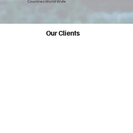
Countries World Wide
Our Clients