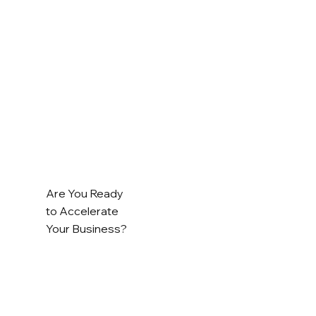
Are You Ready
to Accelerate
Your Business?