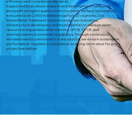
efficiency and compliance standards.
Supported by a robust research and development framework
along with stringent quality control systems, we have successfully
executed over 2,500 installations across 22 countries. Our
WasteWater Treatment solutions empower industries,
infrastructure developers, and municipalities to manage water
resources responsibly while meeting CPCB, SPCB, and
international environmental regulations. Through continuous
innovation and a commitment to excellence, we ensure sustainable
performance, regulatory compliance, and long-term value for every
project we deliver.