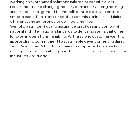
working on customized solutions tailored to specific client
requirements and changing industry demands. Our engineering
and project management teams collaborate closely to ensure
smooth execution from concept to commissioning, maintaining
efficiency and adherence to defined timelines.
We follow stringent quality assurance practices and comply with
national and international standards to deliver systems that offer
long-term operational reliability. With a strong customer-centric
approach and commitment to sustainable development, Radiant
Tech Resources Pvt. Ltd. continues to support efficient water
management while building long-term partnerships across diverse
industries worldwide.