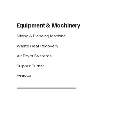
Equipment & Machinery
Mixing & Blending Machine
Waste Heat Recovery
Air Dryer Systems
Sulphur Burner
Reactor